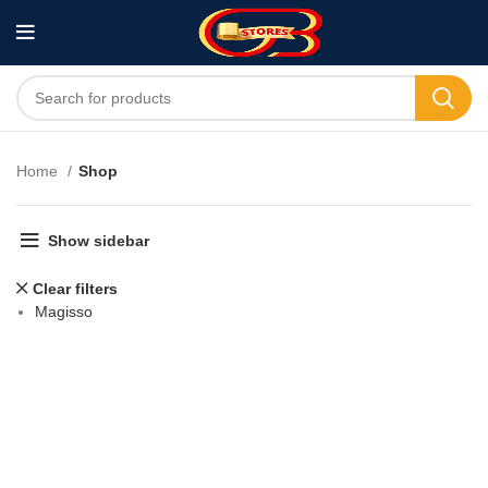
Home
Shop
Show sidebar
Clear filters
Magisso