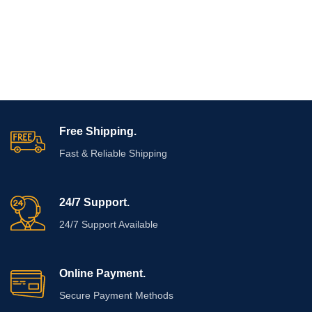
Free Shipping.
Fast & Reliable Shipping
24/7 Support.
24/7 Support Available
Online Payment.
Secure Payment Methods