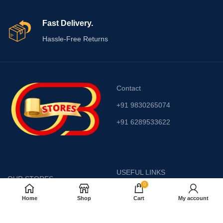
Fast Delivery.
Hassle-Free Returns
Contact
+91 9830265074
+91 6289533622
USEFUL LINKS
OUR STORES
0
Privacy Policy
Krishnanagar Road,
Home
Shop
Cart
My account
Barasat, ( Middle of
Returns
College & Fire brigade )
Kolkata -700 126
Terms & Conditions