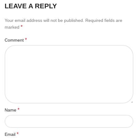
LEAVE A REPLY
Your email address will not be published.
Required fields are
*
marked
*
Comment
*
Name
*
Email