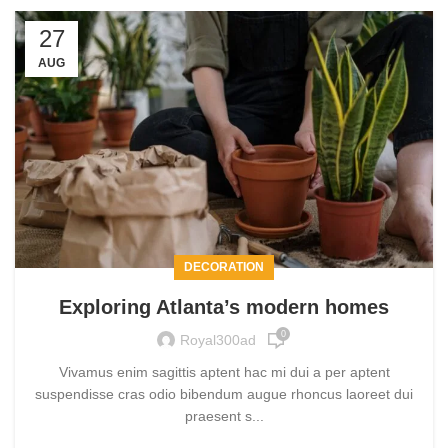
27
AUG
DECORATION
Exploring Atlanta’s modern homes
0
Royal300ad
Vivamus enim sagittis aptent hac mi dui a per aptent
suspendisse cras odio bibendum augue rhoncus laoreet dui
praesent s...