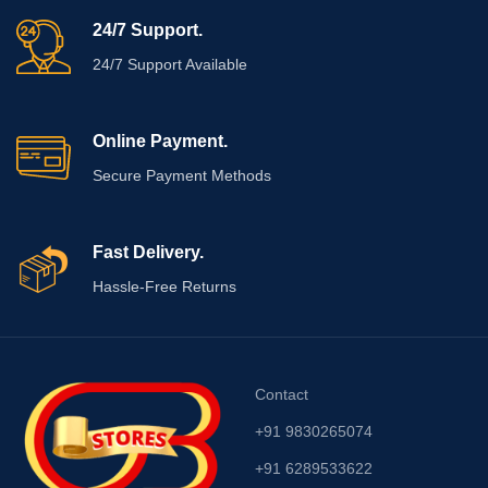
24/7 Support.
24/7 Support Available
Online Payment.
Secure Payment Methods
Fast Delivery.
Hassle-Free Returns
Contact
+91 9830265074
+91 6289533622