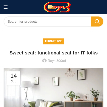
FURNITURE
Sweet seat: functional seat for IT folks
Royal300ad
14
JUL