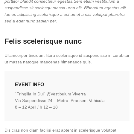
porttitor blandit consectetur egestas.Sem etiam vestibulum a
suspendisse sit sociosqu massa urna elit. Bibendum egestas elit
fames adipiscing scelerisque a est amet a nisi volutpat pharetra
sed a eget nunc sapien per.
Felis scelerisque nunc
Ullamcorper tincidunt litora scelerisque id suspendisse in curabitur
ut massa natoque maecenas himenaeos quis.
EVENT INFO
“Fringilla In Dui” @Vestibulum Viverra
Via Suspendisse 24 – Metro: Praesent Vehicula
8 – 12 April / h 12 – 18
Dis cras non diam facilisi erat aptent in scelerisque volutpat