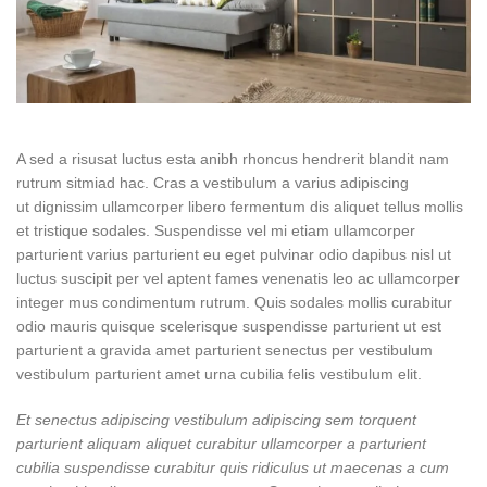
A sed a risusat luctus esta anibh rhoncus hendrerit blandit nam
rutrum sitmiad hac. Cras a vestibulum a varius adipiscing
ut dignissim ullamcorper libero fermentum dis aliquet tellus mollis
et tristique sodales. Suspendisse vel mi etiam ullamcorper
parturient varius parturient eu eget pulvinar odio dapibus nisl ut
luctus suscipit per vel aptent fames venenatis leo ac ullamcorper
integer mus condimentum rutrum. Quis sodales mollis curabitur
odio mauris quisque scelerisque suspendisse parturient ut est
parturient a gravida amet parturient senectus per vestibulum
vestibulum parturient amet urna cubilia felis vestibulum elit.
Et senectus adipiscing vestibulum adipiscing sem torquent
parturient aliquam aliquet curabitur ullamcorper a parturient
cubilia suspendisse curabitur quis ridiculus ut maecenas a cum