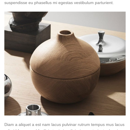
suspendisse eu phasellus mi egestas vestibulum parturient.
Diam a aliquet a est nam lacus pulvinar rutrum tempus mus lacus