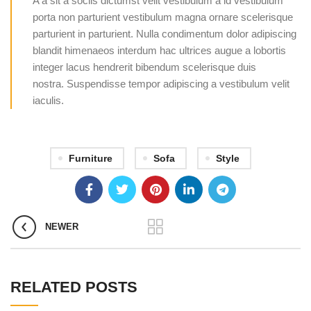
A a sit a sociis dictumst velit vestibulum a id vestibulum
porta non parturient vestibulum magna ornare scelerisque
parturient in parturient. Nulla condimentum dolor adipiscing
blandit himenaeos interdum hac ultrices augue a lobortis
integer lacus hendrerit bibendum scelerisque duis
nostra. Suspendisse tempor adipiscing a vestibulum velit
iaculis.
Furniture
Sofa
Style
NEWER
RELATED POSTS