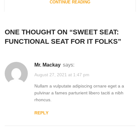
CONTINUE READING
ONE THOUGHT ON “
SWEET SEAT:
FUNCTIONAL SEAT FOR IT FOLKS
”
Mr. Mackay
says:
August 27, 2021 at 1:47 pm
Nullam a vulputate adipiscing ornare eget a a
pulvinar a fames parturient libero taciti a nibh
rhoncus.
REPLY