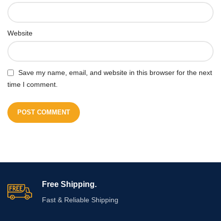
Website
Save my name, email, and website in this browser for the next
time I comment.
Free Shipping.
Fast & Reliable Shipping