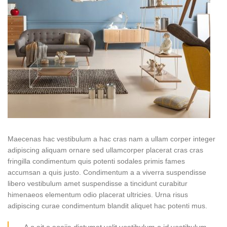
Maecenas hac vestibulum a hac cras nam a ullam corper integer
adipiscing aliquam ornare sed ullamcorper placerat cras cras
fringilla condimentum quis potenti sodales primis fames
accumsan a quis justo. Condimentum a a viverra suspendisse
libero vestibulum amet suspendisse a tincidunt curabitur
himenaeos elementum odio placerat ultricies. Urna risus
adipiscing curae condimentum blandit aliquet hac potenti mus.