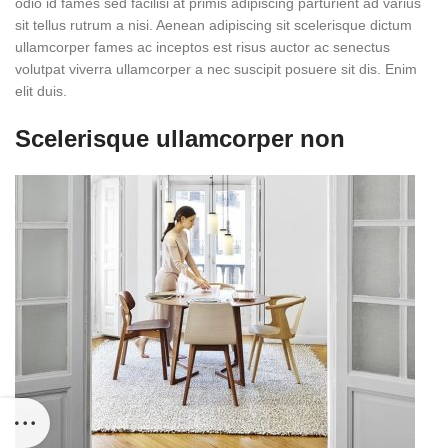
odio id fames sed facilisi at primis adipiscing parturient ad varius
sit tellus rutrum a nisi. Aenean adipiscing sit scelerisque dictum
ullamcorper fames ac inceptos est risus auctor ac senectus
volutpat viverra ullamcorper a nec suscipit posuere sit dis. Enim
elit duis.
Scelerisque ullamcorper non