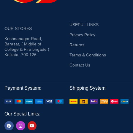
USEFUL LINKS
OUR STORES
Privacy Policy
Krishnanagar Road,
Barasat, ( Middle of
Returns
College & Fire brigade )
Kolkata -700 126
Terms & Conditions
Contact Us
Payment System:
Shipping System:
Our Social Links: