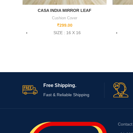
CASA INDIA MIRROR LEAF
Cushion Cover
₹
299.00
SIZE : 16 X 16
Free Shipping.
Fast & Reliable Shipping
Contact