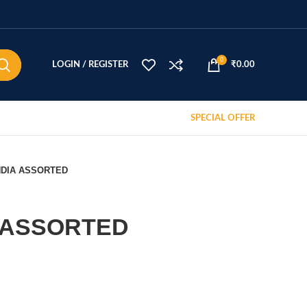
0
LOGIN / REGISTER
₹
0.00
SPECIAL OFFER
NDIA ASSORTED
 ASSORTED