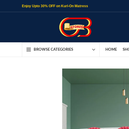
Enjoy Upto 30% OFF on Kurl-On Matress
HOME
SH
BROWSE CATEGORIES