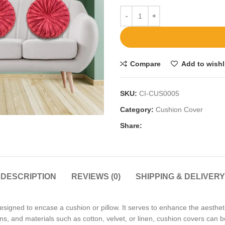
Compare
Add to wishl
SKU:
CI-CUS0005
Category:
Cushion Cover
Share:
DESCRIPTION
REVIEWS (0)
SHIPPING & DELIVERY
esigned to encase a cushion or pillow. It serves to enhance the aesthet
terns, and materials such as cotton, velvet, or linen, cushion covers can