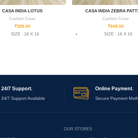
CASA INDIA LOTUS
CASA INDIA ZEBRA PAT
Cushion Cover
Cushion Cover
₹
399.00
₹
649.00
SIZE : 16 X 16
SIZE : 16 X 16
24/7 Support.
Online Payment.
24/7 Support Available
Secure Payment Met
OUR STORES