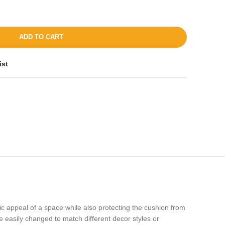
ADD TO CART
ist
ic appeal of a space while also protecting the cushion from
 be easily changed to match different decor styles or