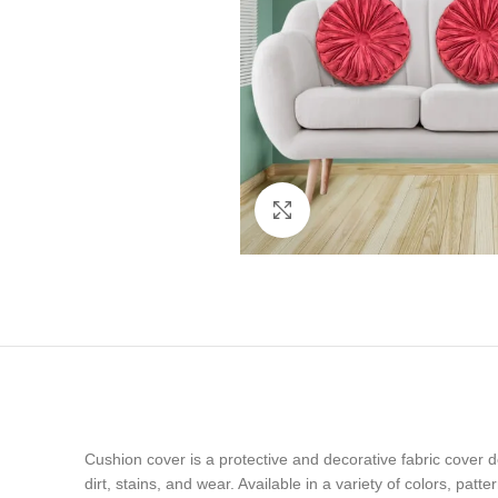
Click to enlarge
Cushion cover is a protective and decorative fabric cover d
dirt, stains, and wear. Available in a variety of colors, pat