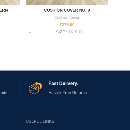
TERN
CUSHION COVER NO. 9
Cushion Cover
₹
275.00
SIZE : 16 X 16
Fast Delivery.
hods
Hassle-Free Returns
USEFUL LINKS