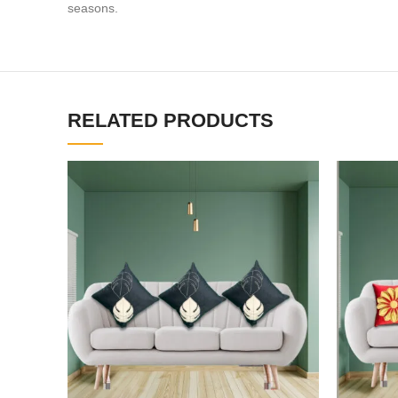
seasons.
RELATED PRODUCTS