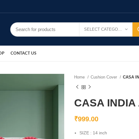
SELECT CATEGORY
OP
CONTACT US
Home
Cushion Cover
CASA I
CASA INDIA
₹
999.00
SIZE : 14 inch