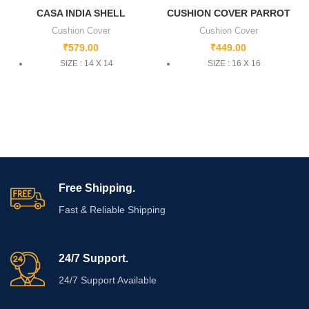
CASA INDIA SHELL
CUSHION COVER PARROT
Cushion Cover
Cushion Cover
₹
579.00
₹
449.00
SIZE : 14 X 14
SIZE : 16 X 16
Free Shipping.
Fast & Reliable Shipping
24/7 Support.
24/7 Support Available