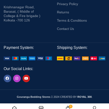
Privacy Policy
Krishnanagar Road,
Barasat, ( Middle of
Returns
College & Fire brigade )
Kolkata -700 126
Terms & Conditions
Contact Us
Payment System:
Shipping System:
Our Social Links:
Gouranga Bedding Stores
2024 CREATED BY
ROYAL 300
.
0