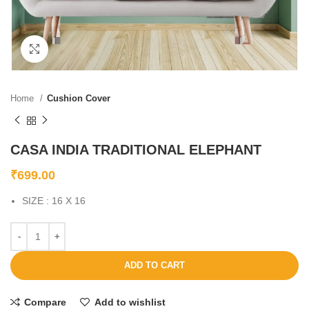
Click to enlarge
Home
Cushion Cover
CASA INDIA TRADITIONAL ELEPHANT
₹
699.00
SIZE : 16 X 16
ADD TO CART
Compare
Add to wishlist