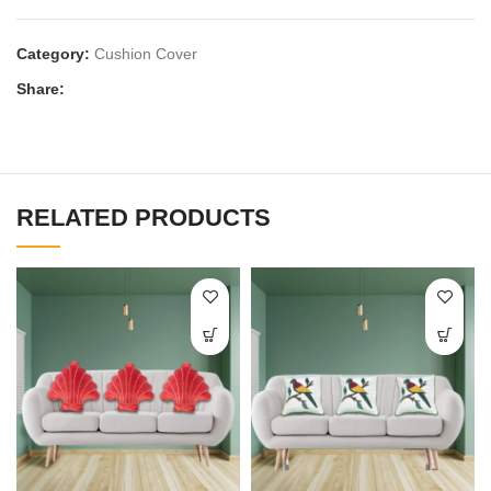
Category:
Cushion Cover
Share:
RELATED PRODUCTS