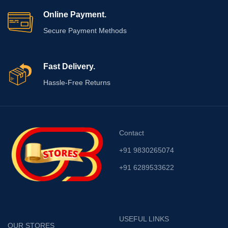
Online Payment.
Secure Payment Methods
Fast Delivery.
Hassle-Free Returns
Contact
+91 9830265074
+91 6289533622
USEFUL LINKS
OUR STORES