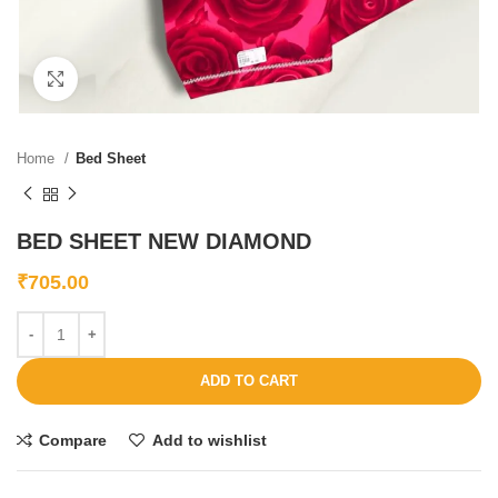
Click to enlarge
Home
Bed Sheet
BED SHEET NEW DIAMOND
₹
705.00
ADD TO CART
Compare
Add to wishlist