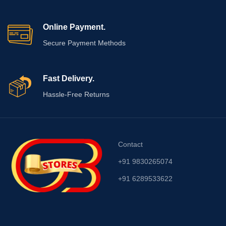
Online Payment.
Secure Payment Methods
Fast Delivery.
Hassle-Free Returns
Contact
+91 9830265074
+91 6289533622