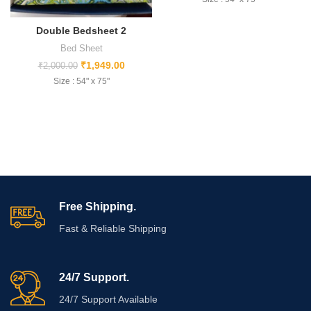
Double Bedsheet 2
Bed Sheet
₹
1,949.00
₹
2,000.00
Size : 54" x 75"
Free Shipping.
Fast & Reliable Shipping
24/7 Support.
24/7 Support Available