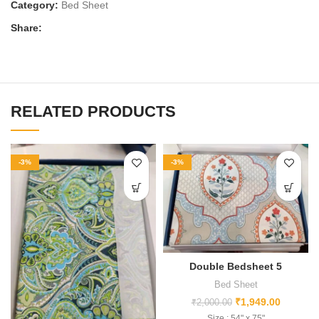
Category:
Bed Sheet
Share:
RELATED PRODUCTS
-3%
-3%
Double Bedsheet 5
Bed Sheet
₹
1,949.00
₹
2,000.00
Size : 54" x 75"