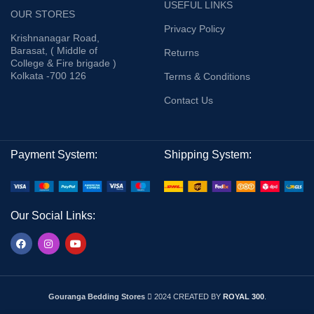
USEFUL LINKS
OUR STORES
Privacy Policy
Krishnanagar Road,
Barasat, ( Middle of
Returns
College & Fire brigade )
Kolkata -700 126
Terms & Conditions
Contact Us
Payment System:
Shipping System:
Our Social Links:
Gouranga Bedding Stores
2024 CREATED BY
ROYAL 300
.