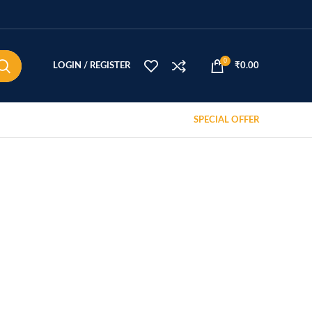
0
LOGIN / REGISTER
₹
0.00
SPECIAL OFFER