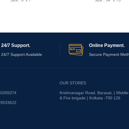
Size.: 6' x 7'
Size : 54" x 75"
24/7 Support.
Online Payment.
24/7 Support Available
Secure Payment Met
OUR STORES
30265074
Krishnanagar Road, Barasat, ( Middle
& Fire brigade ) Kolkata -700 126
89533622