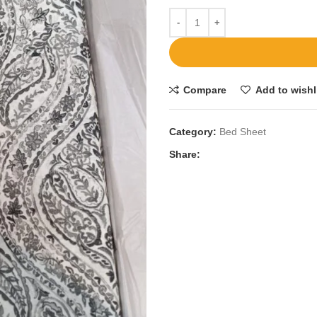
Compare
Add to wishl
Category:
Bed Sheet
Share: