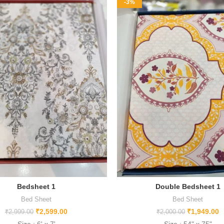
-3%
Bedsheet 1
Double Bedsheet 1
Bed Sheet
Bed Sheet
₹
2,599.00
₹
1,949.00
₹
2,999.00
₹
2,000.00