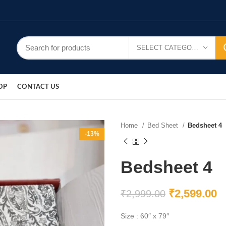
SELECT CATEGORY
OP
CONTACT US
Home
Bed Sheet
Bedsheet 4
-13%
Bedsheet 4
₹
2,599.00
₹
2,999.00
Size : 60″ x 79″