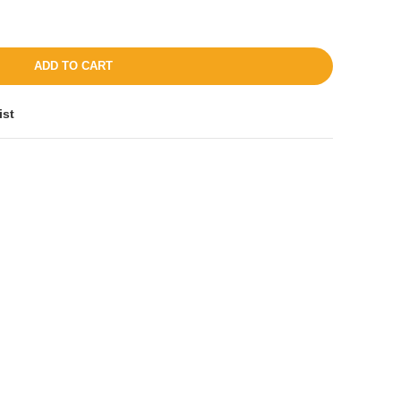
ADD TO CART
ist