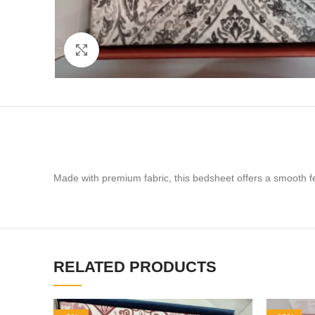
Click to enlarge
Made with premium fabric, this bedsheet offers a smooth feel
RELATED PRODUCTS