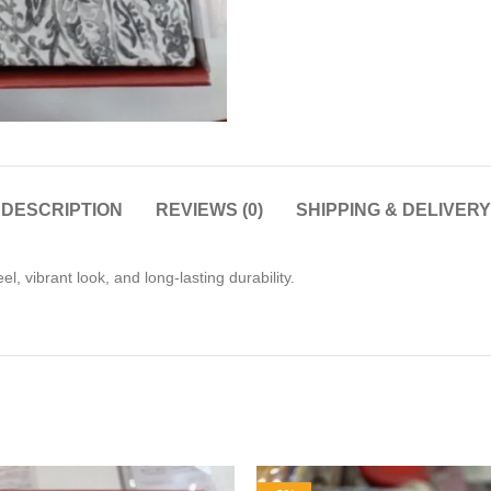
DESCRIPTION
REVIEWS (0)
SHIPPING & DELIVERY
, vibrant look, and long-lasting durability.