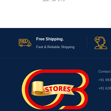
Size : 54" x 75"
Free Shipping.
Fast & Reliable Shipping
Contact
+91 98
+91 62