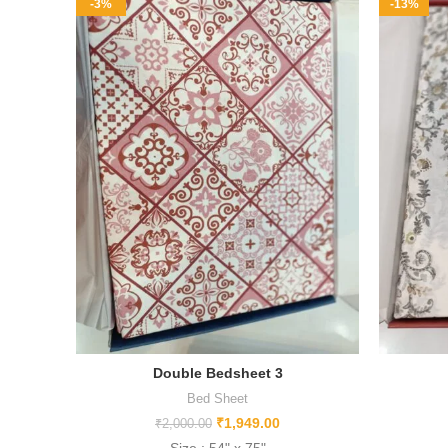
-3%
-13%
Double Bedsheet 3
Bed Sheet
₹
1,949.00
₹
2,000.00