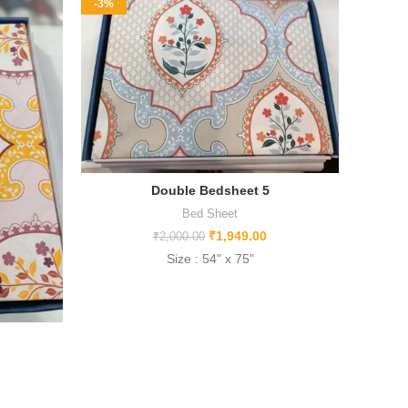
-3%
-17%
Double Bedsheet 5
Bed Sheet
₹
1,949.00
₹
2,000.00
Size : 54" x 75"
NEW 
Size
Mater