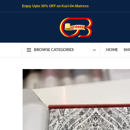
Enjoy Upto 30% OFF on Kurl-On Matress
HOME
SH
BROWSE CATEGORIES