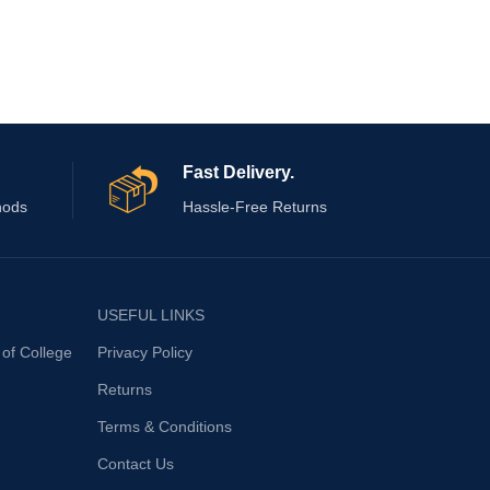
Colo
Patte
Bran
Fast Delivery.
hods
Hassle-Free Returns
USEFUL LINKS
 of College
Privacy Policy
Returns
Terms & Conditions
Contact Us