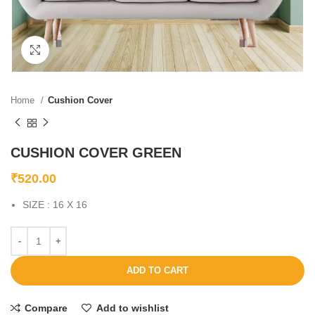
Click to enlarge
Home
Cushion Cover
CUSHION COVER GREEN
₹
520.00
SIZE : 16 X 16
ADD TO CART
Compare
Add to wishlist