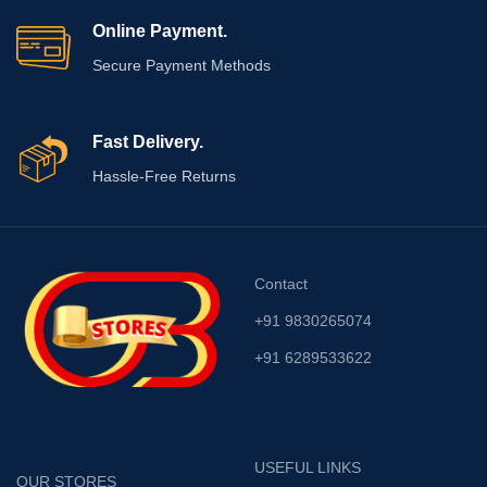
Online Payment.
Secure Payment Methods
Fast Delivery.
Hassle-Free Returns
Contact
+91 9830265074
+91 6289533622
USEFUL LINKS
OUR STORES