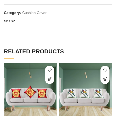
Category:
Cushion Cover
Share:
RELATED PRODUCTS