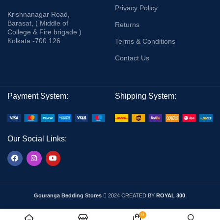
Privacy Policy
Krishnanagar Road,
Barasat, ( Middle of
Returns
College & Fire brigade )
Kolkata -700 126
Terms & Conditions
Contact Us
Payment System:
Shipping System:
Our Social Links:
Gouranga Bedding Stores
2024 CREATED BY
ROYAL 300
.
0