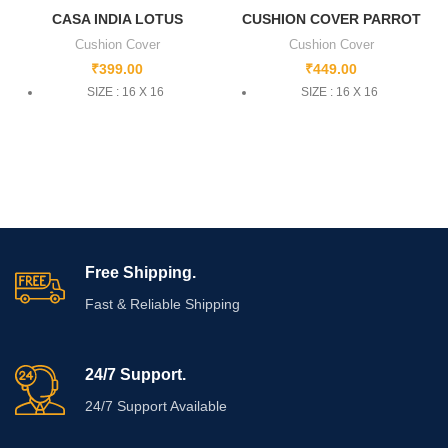
CASA INDIA LOTUS
CUSHION COVER PARROT
Cushion Cover
Cushion Cover
₹
399.00
₹
449.00
SIZE : 16 X 16
SIZE : 16 X 16
Free Shipping.
Fast & Reliable Shipping
24/7 Support.
24/7 Support Available